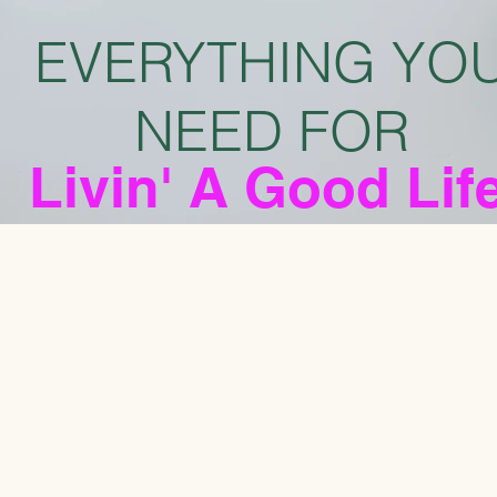
EVERYTHING YO
NEED FOR
Livin' A Good Lif