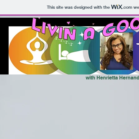
This site was designed with the
.com
web
with Henrietta Hernan